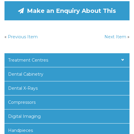
Make an Enquiry About This
«
Previous Item
Next Item
»
Treatment Centres
Dental Cabinetry
Dental X-Rays
Compressors
Digital Imaging
Handpieces