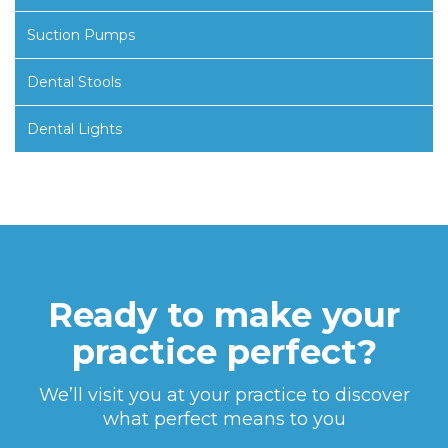
Suction Pumps
Dental Stools
Dental Lights
Ready to make your
practice perfect?
We’ll visit you at your practice to discover
what perfect means to you