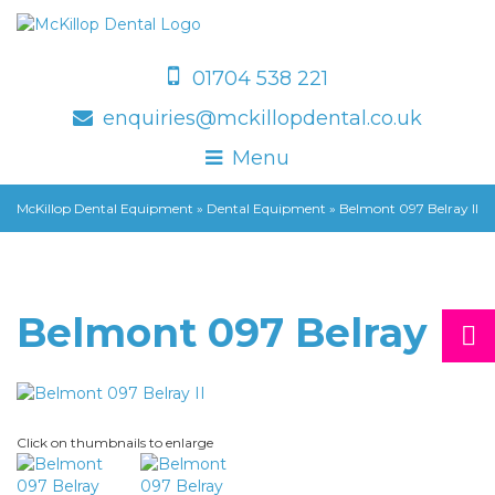
01704 538 221
enquiries@mckillopdental.co.uk
Menu
McKillop Dental Equipment
»
Dental Equipment
»
Belmont 097 Belray II
Belmont 097 Belray II
Click on thumbnails to enlarge