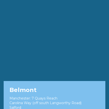
Belmont
Manchester: 7 Quays Reach
Carolina Way (off south Langworthy Road)
Salford