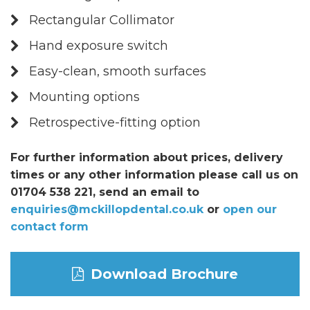
Rectangular Collimator
Hand exposure switch
Easy-clean, smooth surfaces
Mounting options
Retrospective-fitting option
For further information about prices, delivery
times or any other information please call us on
01704 538 221, send an email to
enquiries@mckillopdental.co.uk
or
open our
contact form
Download Brochure