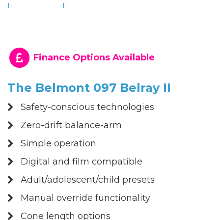
Finance Options Available
The Belmont 097 Belray II
Safety-conscious technologies
Zero-drift balance-arm
Simple operation
Digital and film compatible
Adult/adolescent/child presets
Manual override functionality
Cone length options