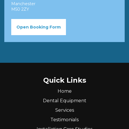
Manchester
M50 2ZY
Open Booking Form
Quick Links
Home
Dental Equipment
Services
Testimonials