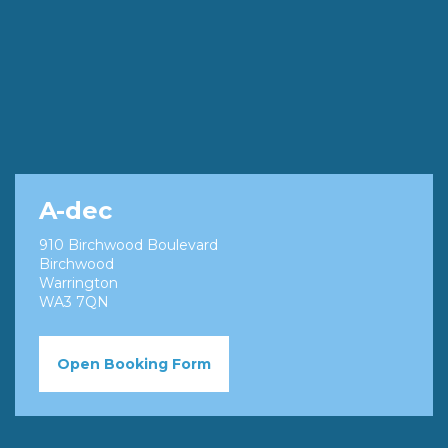
A-dec
910 Birchwood Boulevard
Birchwood
Warrington
WA3 7QN
Open Booking Form