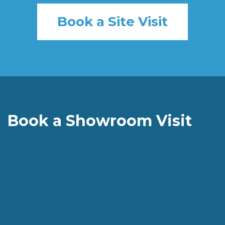
Book a Site Visit
Book a Showroom Visit