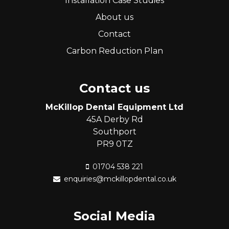
Installation Case Studies
About us
Contact
Carbon Reduction Plan
Contact us
McKillop Dental Equipment Ltd
45A Derby Rd
Southport
PR9 0TZ
01704 538 221
enquiries@mckillopdental.co.uk
Social Media