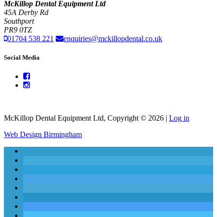
McKillop Dental Equipment Ltd
45A Derby Rd
Southport
PR9 0TZ
01704 538 221
enquiries@mckillopdental.co.uk
Social Media
McKillop Dental Equipment Ltd, Copyright © 2026 |
Log in
Web Design Birmingham