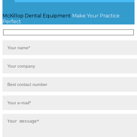
McKillop Dental Equipment
Make Your Practice
Perfect