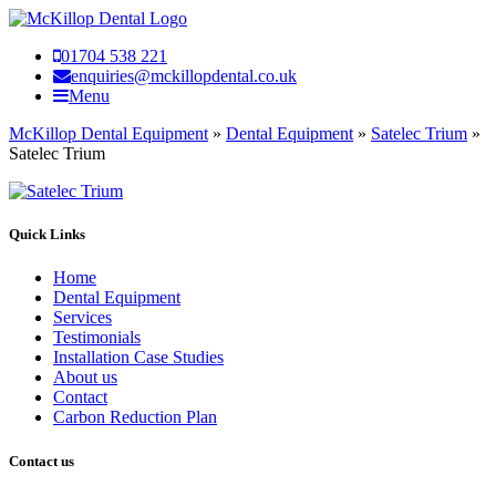
01704 538 221
enquiries@mckillopdental.co.uk
Menu
McKillop Dental Equipment
»
Dental Equipment
»
Satelec Trium
»
Satelec Trium
Quick Links
Home
Dental Equipment
Services
Testimonials
Installation Case Studies
About us
Contact
Carbon Reduction Plan
Contact us