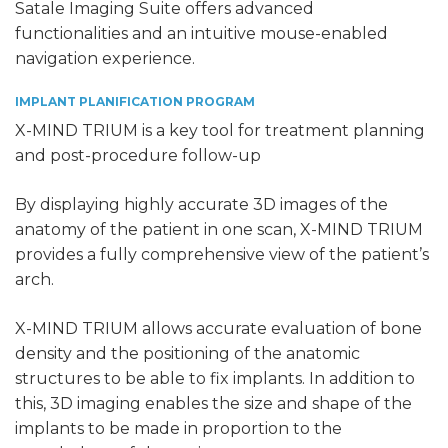
Satale Imaging Suite offers advanced
functionalities and an intuitive mouse-enabled
navigation experience.
IMPLANT PLANIFICATION PROGRAM
X-MIND TRIUM is a key tool for treatment planning
and post-procedure follow-up
By displaying highly accurate 3D images of the
anatomy of the patient in one scan, X-MIND TRIUM
provides a fully comprehensive view of the patient’s
arch.
X-MIND TRIUM allows accurate evaluation of bone
density and the positioning of the anatomic
structures to be able to fix implants. In addition to
this, 3D imaging enables the size and shape of the
implants to be made in proportion to the