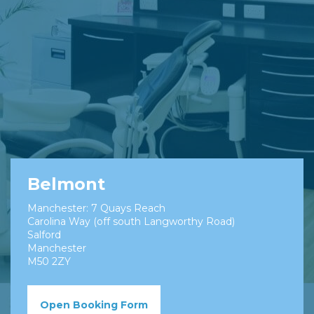
Belmont
Manchester: 7 Quays Reach
Carolina Way (off south Langworthy Road)
Salford
Manchester
M50 2ZY
Open Booking Form