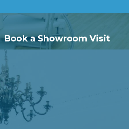
Book a Showroom Visit