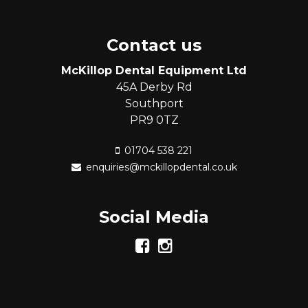
Contact us
McKillop Dental Equipment Ltd
45A Derby Rd
Southport
PR9 0TZ
01704 538 221
enquiries@mckillopdental.co.uk
Social Media