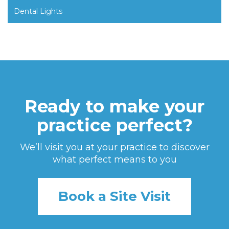
Dental Lights
Ready to make your
practice perfect?
We’ll visit you at your practice to discover
what perfect means to you
Book a Site Visit