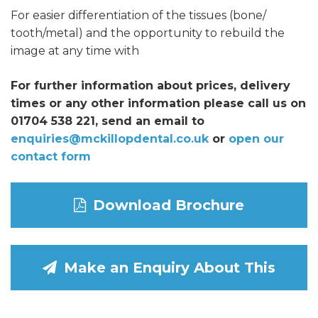
For easier differentiation of the tissues (bone/
tooth/metal) and the opportunity to rebuild the
image at any time with
For further information about prices, delivery
times or any other information please call us on
01704 538 221, send an email to
enquiries@mckillopdental.co.uk
or
open our
contact form
Download Brochure
Make an Enquiry About This