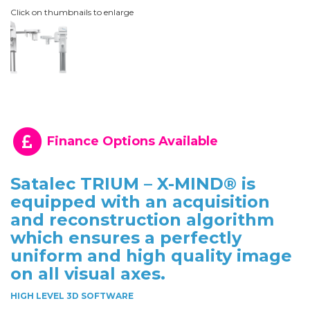
Click on thumbnails to enlarge
Finance Options Available
Satalec TRIUM – X-MIND® is
equipped with an acquisition
and reconstruction algorithm
which ensures a perfectly
uniform and high quality image
on all visual axes.
HIGH LEVEL 3D SOFTWARE