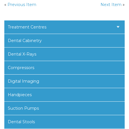
«
Previous Item
Next Item
»
Treatment Centres
Dental Cabinetry
Dental X-Rays
Compressors
Digital Imaging
Handpieces
Suction Pumps
Dental Stools