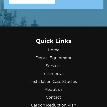
Quick Links
Home
Dental Equipment
Services
Testimonials
Installation Case Studies
About us
Contact
Carbon Reduction Plan