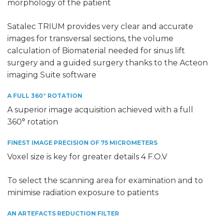
morphology of the patient
Satalec TRIUM provides very clear and accurate
images for transversal sections, the volume
calculation of Biomaterial needed for sinus lift
surgery and a guided surgery thanks to the Acteon
imaging Suite software
A FULL 360° ROTATION
A superior image acquisition achieved with a full
360° rotation
FINEST IMAGE PRECISION OF 75 MICROMETERS
Voxel size is key for greater details 4 F.O.V
To select the scanning area for examination and to
minimise radiation exposure to patients
AN ARTEFACTS REDUCTION FILTER