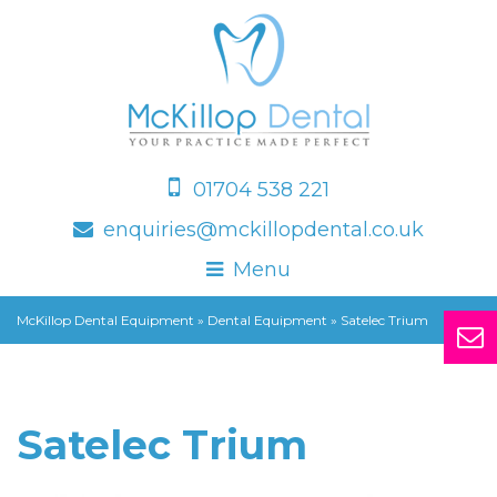
01704 538 221
enquiries@mckillopdental.co.uk
Menu
McKillop Dental Equipment
»
Dental Equipment
»
Satelec Trium
Satelec Trium