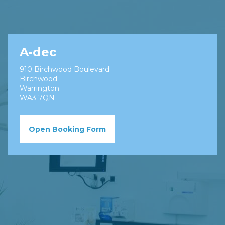
A-dec
910 Birchwood Boulevard
Birchwood
Warrington
WA3 7QN
Open Booking Form