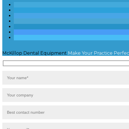
McKillop Dental Equipment
Make Your Practice Perfec