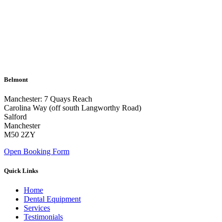
Belmont
Manchester: 7 Quays Reach
Carolina Way (off south Langworthy Road)
Salford
Manchester
M50 2ZY
Open Booking Form
Quick Links
Home
Dental Equipment
Services
Testimonials