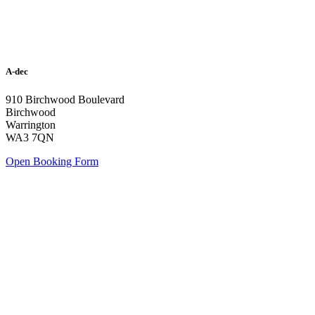
A-dec
910 Birchwood Boulevard
Birchwood
Warrington
WA3 7QN
Open Booking Form