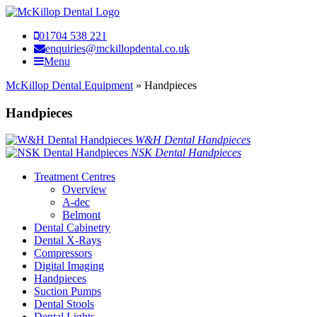
01704 538 221
enquiries@mckillopdental.co.uk
Menu
McKillop Dental Equipment
»
Handpieces
Handpieces
W&H Dental Handpieces
NSK Dental Handpieces
Treatment Centres
Overview
A-dec
Belmont
Dental Cabinetry
Dental X-Rays
Compressors
Digital Imaging
Handpieces
Suction Pumps
Dental Stools
Dental Lights