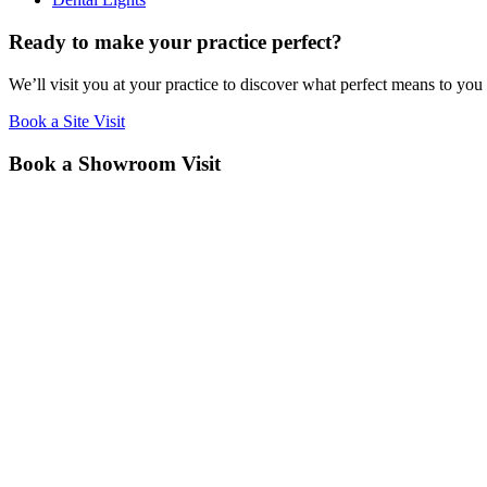
Ready to make your practice perfect?
We’ll visit you at your practice to discover what perfect means to you
Book a Site Visit
Book a Showroom Visit