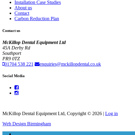
Installation Case Studies
About us
Contact
Carbon Reduction Plan
Contact us
McKillop Dental Equipment Ltd
45A Derby Rd
Southport
PR9 0TZ
01704 538 221
enquiries@mckillopdental.co.uk
Social Media
McKillop Dental Equipment Ltd, Copyright © 2026 |
Log in
Web Design Birmingham