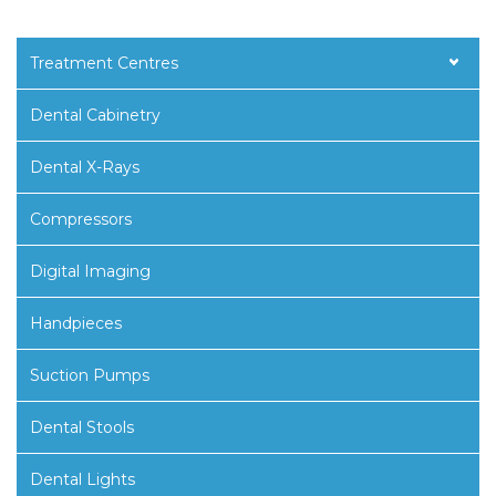
Treatment Centres
Dental Cabinetry
Dental X-Rays
Compressors
Digital Imaging
Handpieces
Suction Pumps
Dental Stools
Dental Lights