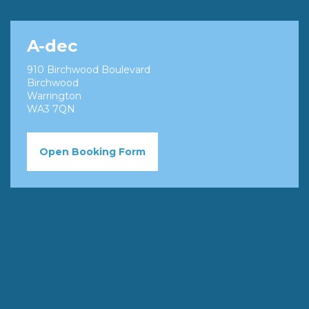
A-dec
910 Birchwood Boulevard
Birchwood
Warrington
WA3 7QN
Open Booking Form