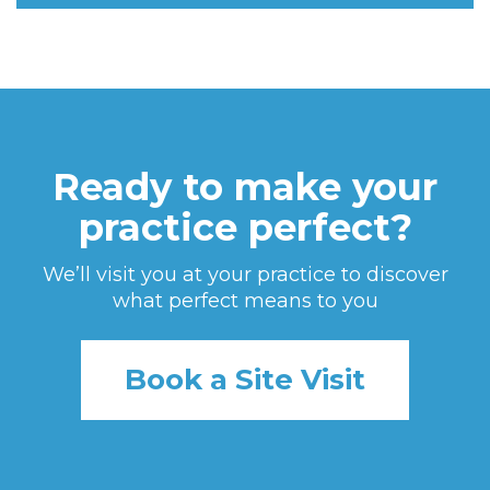
Ready to make your
practice perfect?
We’ll visit you at your practice to discover
what perfect means to you
Book a Site Visit