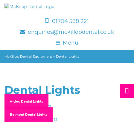
01704 538 221
enquiries@mckillopdental.co.uk
Menu
McKillop Dental Equipment
»
Dental Lights
Dental Lights
A-dec Dental Lights
Belmont Dental Lights