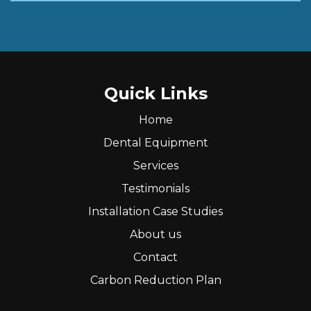
Quick Links
Home
Dental Equipment
Services
Testimonials
Installation Case Studies
About us
Contact
Carbon Reduction Plan