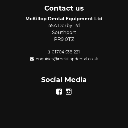
Contact us
McKillop Dental Equipment Ltd
45A Derby Rd
Southport
PR9 0TZ
01704 538 221
enquiries@mckillopdental.co.uk
Social Media