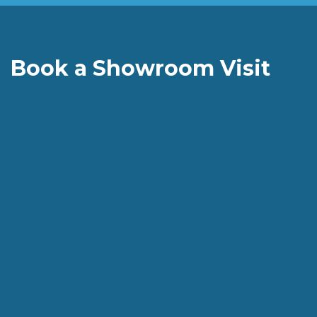
Book a Showroom Visit