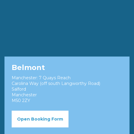
Belmont
Manchester: 7 Quays Reach
Carolina Way (off south Langworthy Road)
Salford
Manchester
M50 2ZY
Open Booking Form