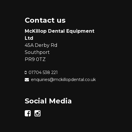
Contact us
McKillop Dental Equipment
Ltd
45A Derby Rd
Southport
PR9 0TZ
01704 538 221
enquiries@mckillopdental.co.uk
Social Media