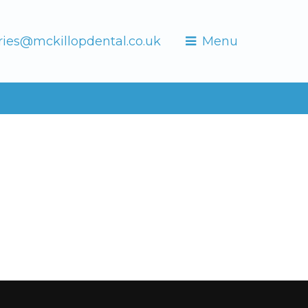
ries@mckillopdental.co.uk
Menu