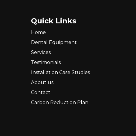
Quick Links
Home
Dental Equipment
Services
Testimonials
Installation Case Studies
About us
Contact
Carbon Reduction Plan