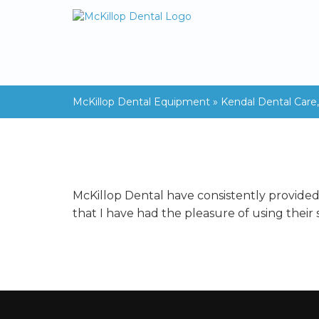
McKillop Dental Equipment
»
Kendal Dental Care
McKillop Dental have consistently provided a
that I have had the pleasure of using their s