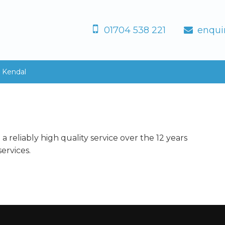
01704 538 221
enqui
, Kendal
 reliably high quality service over the 12 years
ervices.