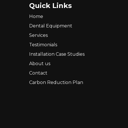
Quick Links
Home
Dental Equipment
Services
Testimonials
Installation Case Studies
About us
Contact
Carbon Reduction Plan