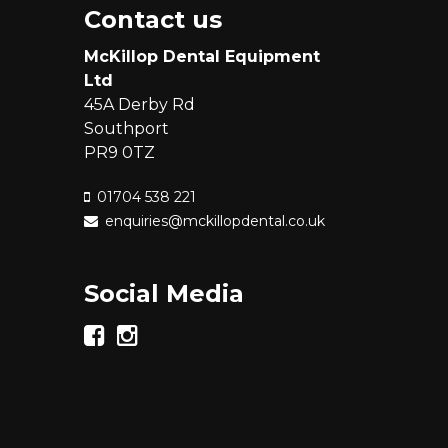
Contact us
McKillop Dental Equipment
Ltd
45A Derby Rd
Southport
PR9 0TZ
01704 538 221
enquiries@mckillopdental.co.uk
Social Media