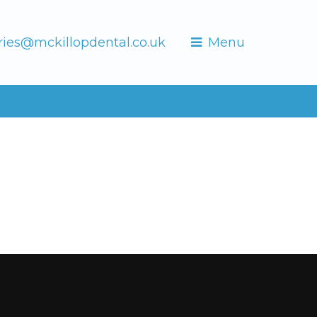
ries@mckillopdental.co.uk
Menu