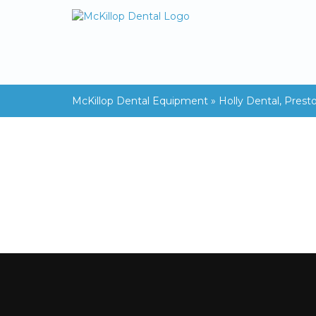
McKillop Dental Equipment
»
Holly Dental, Prest