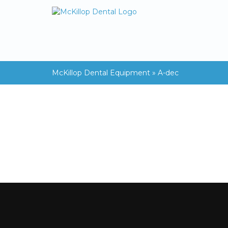
McKillop Dental Equipment
»
A-dec