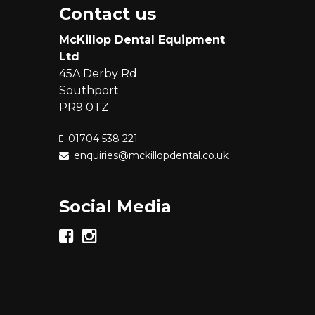
Contact us
McKillop Dental Equipment
Ltd
45A Derby Rd
Southport
PR9 0TZ
01704 538 221
enquiries@mckillopdental.co.uk
Social Media