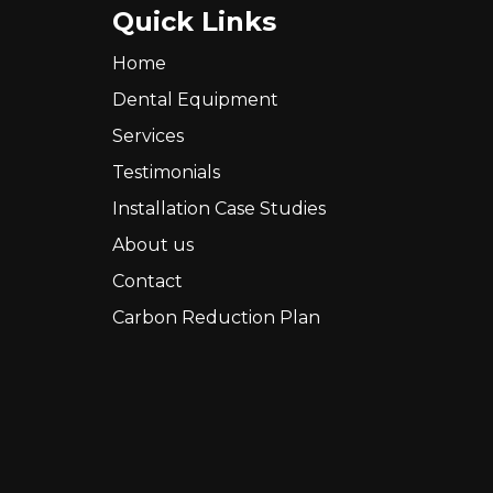
Quick Links
Home
Dental Equipment
Services
Testimonials
Installation Case Studies
About us
Contact
Carbon Reduction Plan