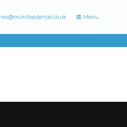
ries@mckillopdental.co.uk
Menu