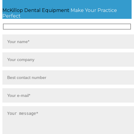
McKillop Dental Equipment
Make Your Practice
Perfect