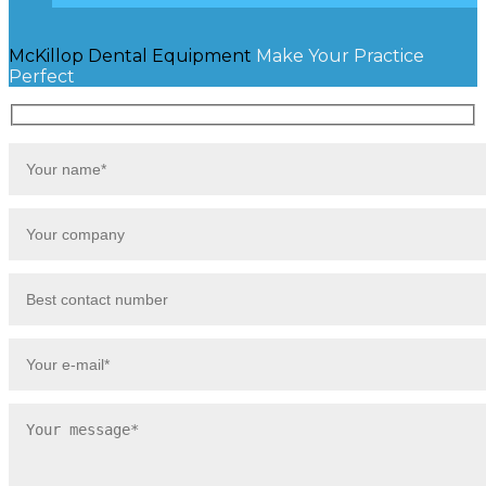
McKillop Dental Equipment
Make Your Practice
Perfect