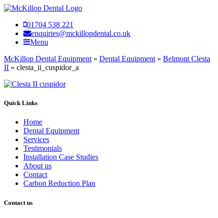
01704 538 221
enquiries@mckillopdental.co.uk
Menu
McKillop Dental Equipment
»
Dental Equipment
»
Belmont Clesta
II
»
clesta_ii_cuspidor_a
Quick Links
Home
Dental Equipment
Services
Testimonials
Installation Case Studies
About us
Contact
Carbon Reduction Plan
Contact us