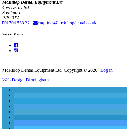
McKillop Dental Equipment Ltd
45A Derby Rd
Southport
PR9 0TZ
01704 538 221
enquiries@mckillopdental.co.uk
Social Media
McKillop Dental Equipment Ltd, Copyright © 2026 |
Log in
Web Design Birmingham