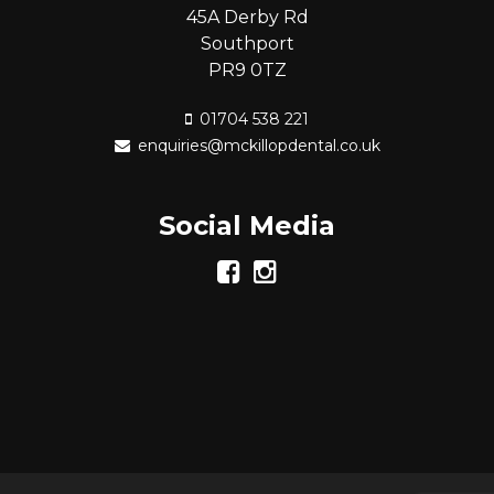
45A Derby Rd
Southport
PR9 0TZ
01704 538 221
enquiries@mckillopdental.co.uk
Social Media