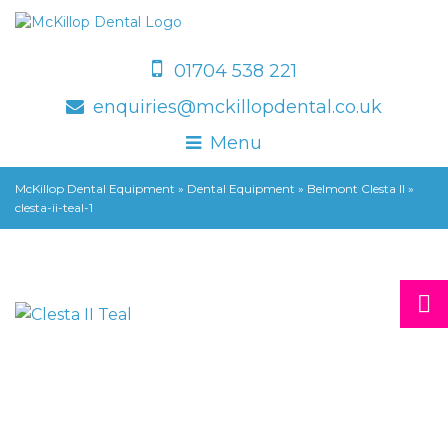
01704 538 221
enquiries@mckillopdental.co.uk
Menu
McKillop Dental Equipment
»
Dental Equipment
»
Belmont Clesta II
»
clesta-ii-teal-1