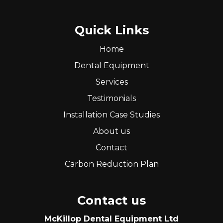
Quick Links
Home
Dental Equipment
Services
Testimonials
Installation Case Studies
About us
Contact
Carbon Reduction Plan
Contact us
McKillop Dental Equipment Ltd