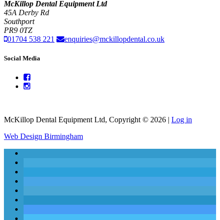
McKillop Dental Equipment Ltd
45A Derby Rd
Southport
PR9 0TZ
01704 538 221
enquiries@mckillopdental.co.uk
Social Media
McKillop Dental Equipment Ltd, Copyright © 2026 |
Log in
Web Design Birmingham