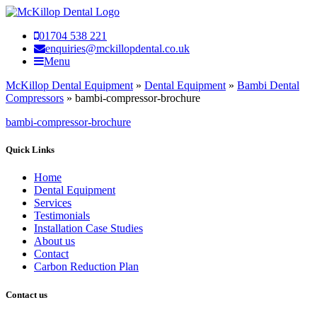
01704 538 221
enquiries@mckillopdental.co.uk
Menu
McKillop Dental Equipment
»
Dental Equipment
»
Bambi Dental
Compressors
»
bambi-compressor-brochure
bambi-compressor-brochure
Quick Links
Home
Dental Equipment
Services
Testimonials
Installation Case Studies
About us
Contact
Carbon Reduction Plan
Contact us