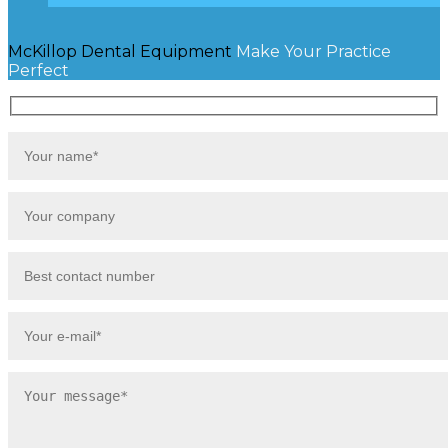
McKillop Dental Equipment
Make Your Practice
Perfect