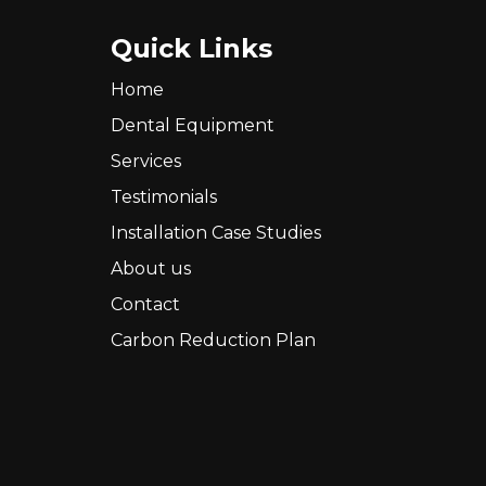
Quick Links
Home
Dental Equipment
Services
Testimonials
Installation Case Studies
About us
Contact
Carbon Reduction Plan