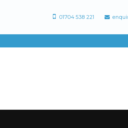
01704 538 221
enqui