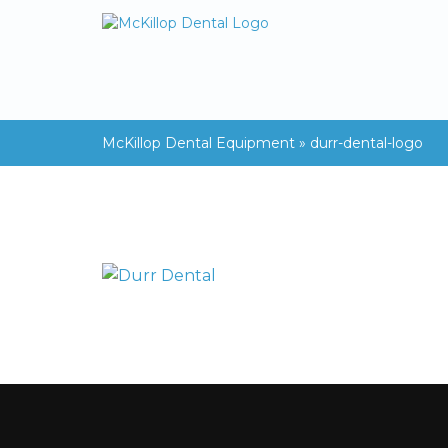
McKillop Dental Equipment
»
durr-dental-logo