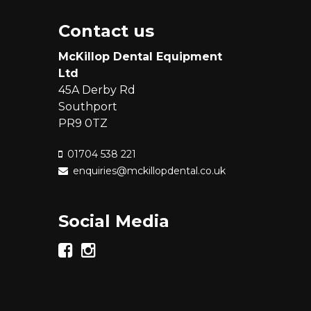
Contact us
McKillop Dental Equipment
Ltd
45A Derby Rd
Southport
PR9 0TZ
01704 538 221
enquiries@mckillopdental.co.uk
Social Media