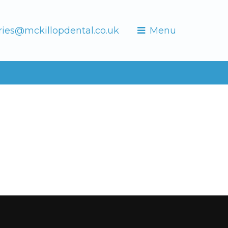
ries@mckillopdental.co.uk
Menu