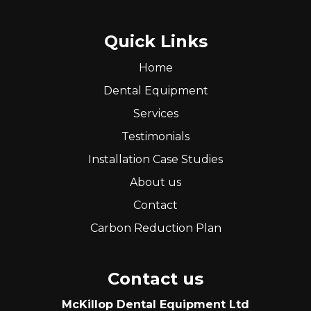
Quick Links
Home
Dental Equipment
Services
Testimonials
Installation Case Studies
About us
Contact
Carbon Reduction Plan
Contact us
McKillop Dental Equipment Ltd