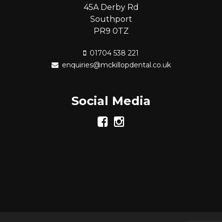
45A Derby Rd
Southport
PR9 0TZ
01704 538 221
enquiries@mckillopdental.co.uk
Social Media