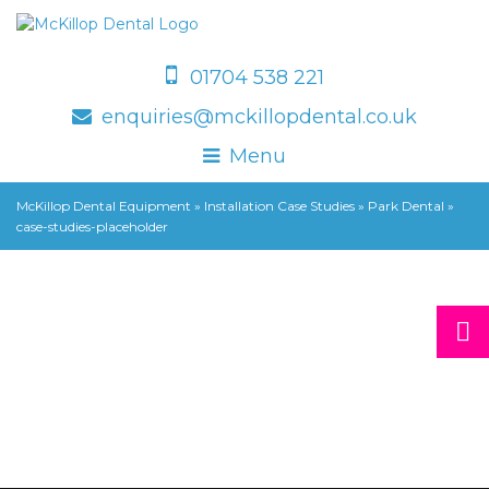
01704 538 221
enquiries@mckillopdental.co.uk
Menu
McKillop Dental Equipment
»
Installation Case Studies
»
Park Dental
»
case-studies-placeholder